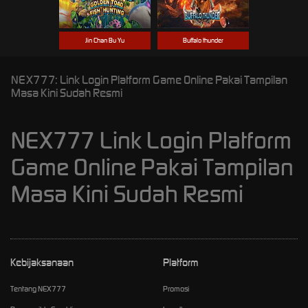
Jin Chan Bu Yu
Buffalo thunder
NEX777: Link Login Platform Game Online Pakai Tampilan
Masa Kini Sudah Resmi
NEX777 Link Login Platform
Game Online Pakai Tampilan
Masa Kini Sudah Resmi
Kebijaksanaan
Platform
Tentang NEX777
Promosi