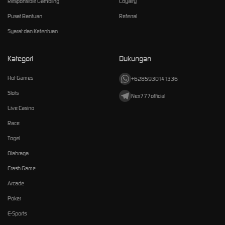
Responsible Gambling
Loyalty
Pusat Bantuan
Referral
Syarat dan Ketentuan
Kategori
Dukungan
Hot Games
+6285930141336
Slots
Nex777official
Live Casino
Race
Togel
Olahraga
Crash Game
Arcade
Poker
E-Sports