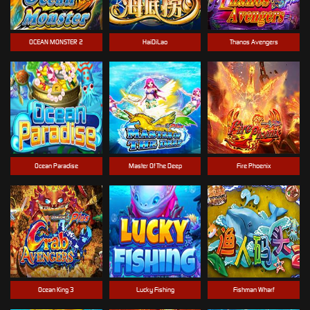
OCEAN MONSTER 2
HaiDiLao
Thanos Avengers
Ocean Paradise
Master Of The Deep
Fire Phoenix
Ocean King 3
Lucky Fishing
Fishman Wharf