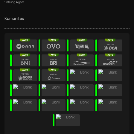
Sabung Ayam
Komunitas