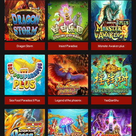
Dragon Storm
Insect Paradise
Monster Awaken plus
Sea Food Paradise II Plus
Legend of the phoenix
YaoQianShu