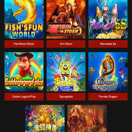
Fish Music World
Kirin Storm
Mermaids-6s
Golden Legend Plus
Spongebob
Thunder Dragon