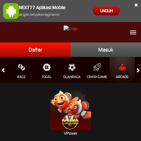
×
NEX777 Aplikasi Mobile
UNDUH
Jangan tampilkan lagi hari ini
Daftar
Masuk
SINO
RACE
TOGEL
OLAHRAGA
CRASH GAME
ARCADE
VPower