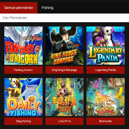
Semua permainan
Fishing
Fantasy Unicorn
King Kong’s Rampage
Legendary Panda
Daily Fishing
Li Kui Pi Yu
Bird Hunter