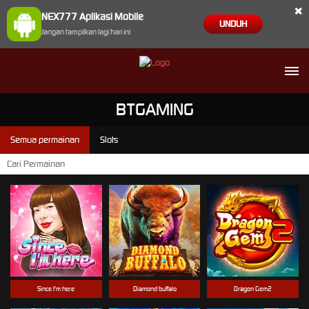
×
NEX777 Aplikasi Mobile
UNDUH
Jangan tampilkan lagi hari ini
BTGAMING
Semua permainan
Slots
Since I'm here
Diamond buffalo
Dragon Gem2