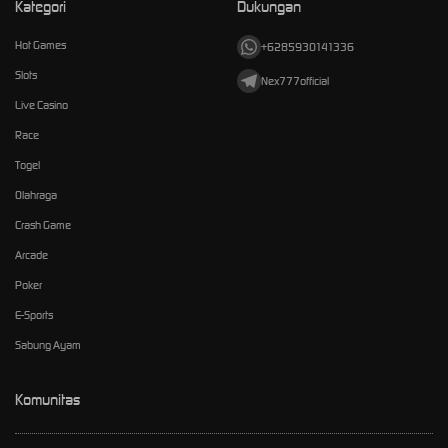
Kategori
Dukungan
Hot Games
+6285930141336
Slots
Nex777official
Live Casino
Race
Togel
Olahraga
Crash Game
Arcade
Poker
E-Sports
Sabung Ayam
Komunitas