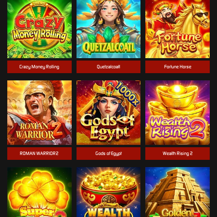
Crazy Money Rolling
Quetzalcoatl
Fortune Horse
ROMAN WARRIOR2
Gods of Egypt
Wealth Rising 2