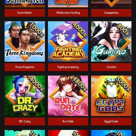
Sushi Match
Wilderness Hunting
Gaogashou
Three Kingdoms
Fighting Academy
Gumiho
DR. Crazy
Run Date
Egypt Gods