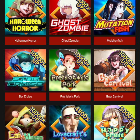
Halloween Horror
Ghost Zombie
Mutation fish
Star Cruise
Prehistoric Park
Beer Carnival