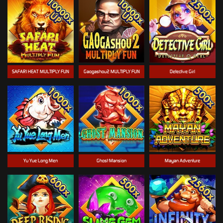
SAFARI HEAT-MULTIPLY FUN
Gaogashou2 MULTIPLY FUN
Detective Girl
Yu Yue Long Men
Ghost Mansion
Mayan Adventure