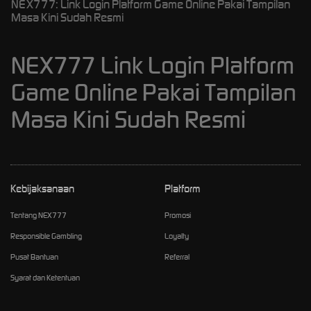
NEX777: Link Login Platform Game Online Pakai Tampilan
Masa Kini Sudah Resmi
NEX777 Link Login Platform
Game Online Pakai Tampilan
Masa Kini Sudah Resmi
Kebijaksanaan
Platform
Tentang NEX777
Promosi
Responsible Gambling
Loyalty
Pusat Bantuan
Referral
Syarat dan Ketentuan