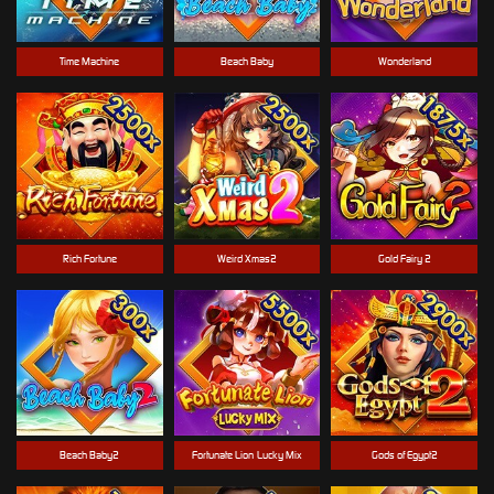
Time Machine
Beach Baby
Wonderland
Rich Fortune
Weird Xmas2
Gold Fairy 2
Beach Baby2
Fortunate Lion-Lucky Mix
Gods of Egypt2