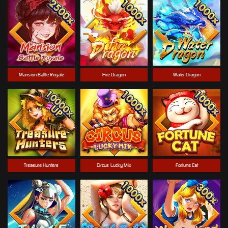
Mansion Battle Royale
Fire Dragon
Water Dragon
Treasure Hunters
Circus-Lucky Mix
Fortune Cat