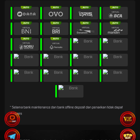
* Selama bank maintenance dan bank offline deposit dan penarikan tidak dapat
diproses