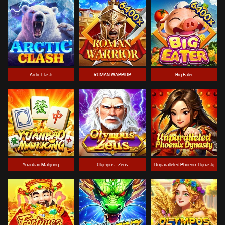
Arctic Clash
ROMAN WARRIOR
Big Eater
Yuanbao Mahjong
Olympus - Zeus
Unparalleled Phoenix Dynasty