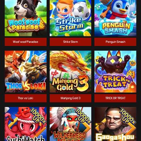
Woof-woof Paradise
Strike Storm
Penguin Smash
Thor vs Loki
Mahjong Gold 3
TRICK OR TREAT