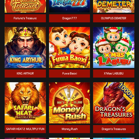
Fortune's Treasure
Dragon777
OLYMPUS DEMETER
KING ARTHUR
Fuwa Baoxi
X'Mas LABUBU
SAFARI HEAT 2-MULTIPLY FUN
Money Rush
Dragon’s Treasures