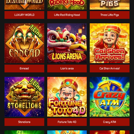
LUXURY WORLD
Little Red Riding Hood
Three Little Pigs
Ennead
Lion's area
Cai Shen Arrives!
Stonelions
Fortune Toto 4D
Crazy ATM