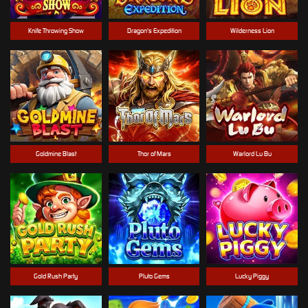
Knife Throwing Show
Dragon's Expedition
Wilderness Lion
Goldmine Blast
Thor of Mars
Warlord Lu Bu
Gold Rush Party
Pluto Gems
Lucky Piggy