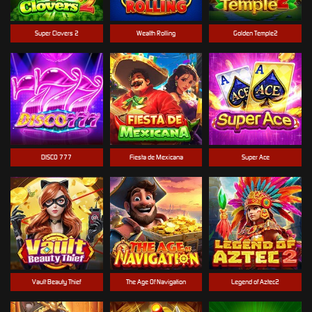
Super Clovers 2
Wealth Rolling
Golden Temple2
DISCO 777
Fiesta de Mexicana
Super Ace
Vault Beauty Thief
The Age Of Navigation
Legend of Aztec2