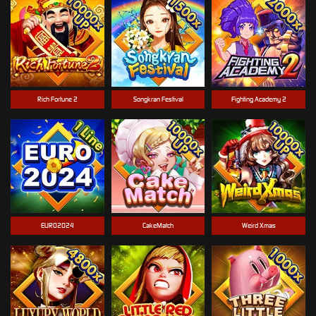
Rich Fortune 2
Songkran Festival
Fighting Academy 2
EURO2024
CakeMatch
Weird Xmas