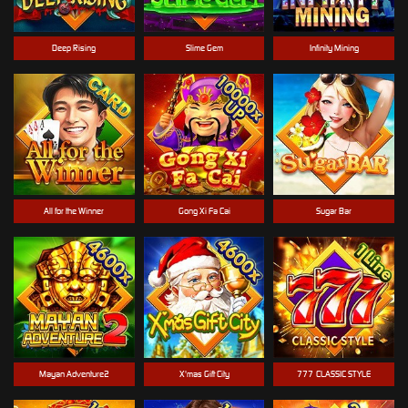
Deep Rising
Slime Gem
Infinity Mining
All for the Winner
Gong Xi Fa Cai
Sugar Bar
Mayan Adventure2
X'mas Gift City
777-CLASSIC STYLE