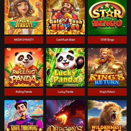
MEOW DYNASTY
Gold Rush Blast
STAR Bingo
Rolling Panda
Lucky Panda
King's Return