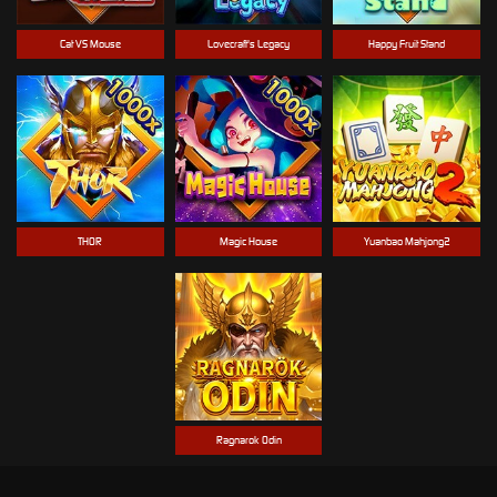
Cat VS Mouse
Lovecraft's Legacy
Happy Fruit Stand
THOR
Magic House
Yuanbao Mahjong2
Ragnarok Odin