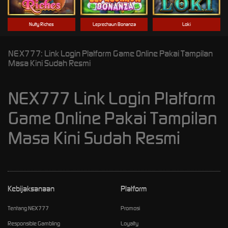
Nutty Riches
Leprechaun Bonanza
Loki
NEX777: Link Login Platform Game Online Pakai Tampilan
Masa Kini Sudah Resmi
NEX777 Link Login Platform
Game Online Pakai Tampilan
Masa Kini Sudah Resmi
Kebijaksanaan
Platform
Tentang NEX777
Promosi
Responsible Gambling
Loyalty