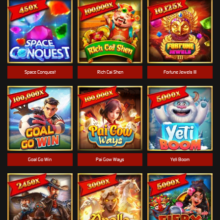
Space Conquest
Rich Cai Shen
Fortune Jewels III
Goal Go Win
Pai Gow Ways
Yeti Boom