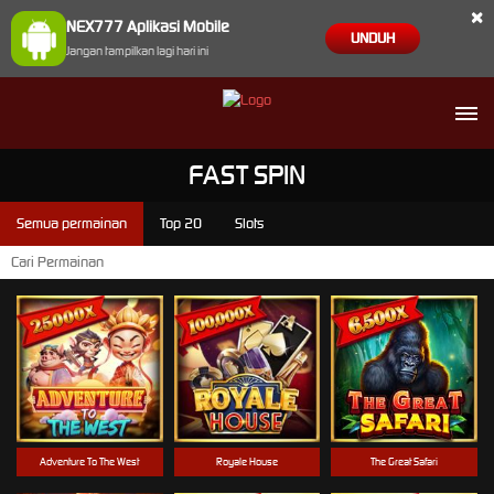
×
NEX777 Aplikasi Mobile
UNDUH
Jangan tampilkan lagi hari ini
FAST SPIN
Semua permainan
Top 20
Slots
Adventure To The West
Royale House
The Great Safari