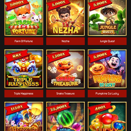
Farm Of Fortune
Nezha
Jungle Quest
Triple Happiness
Snake Treasure
Pumpkins Go Lucky