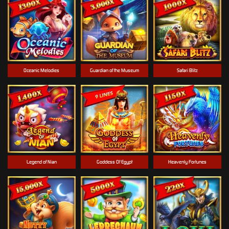
Oceanic Melodies
Guardian of the Museum
Safari Blitz
Legend of Nian
Goddess Of Egypt
Heavenly Fortunes