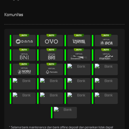
Komunitas
* Selama bank maintenance dan bank offline deposit dan penarikan tidak dapat