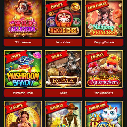
Wild Calavera
Neko Riches
Mahjong Princess
Mushroom Bandit
Roma
The Nutcrackers