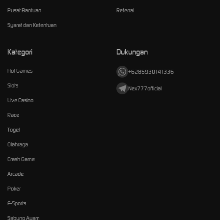
Pusat Bantuan
Referral
Syarat dan Ketentuan
Kategori
Dukungan
Hot Games
+6285930141336
Slots
Nex777official
Live Casino
Race
Togel
Olahraga
Crash Game
Arcade
Poker
E-Sports
Sabung Ayam