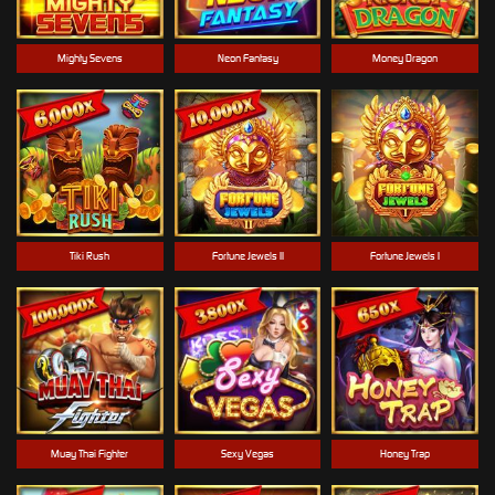
Mighty Sevens
Neon Fantasy
Money Dragon
Tiki Rush
Fortune Jewels II
Fortune Jewels I
Muay Thai Fighter
Sexy Vegas
Honey Trap