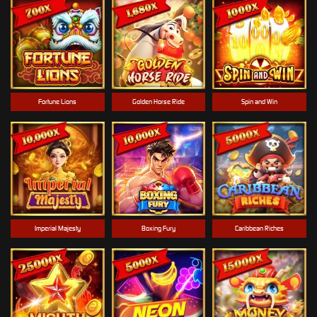
Fortune Lions
Golden Horse Ride
Spin and Win
Imperial Majesty
Boxing Fury
Caribbean Riches