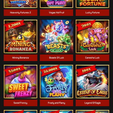
Heavenly Fortunes 2
Vegas Hot Fruit
Lucky Fortune
Mining Bonanza
Beasts Of Luck
Ganesha Luck
Sweet Frenzy
Frosty and Flamy
Legend Of Eagle