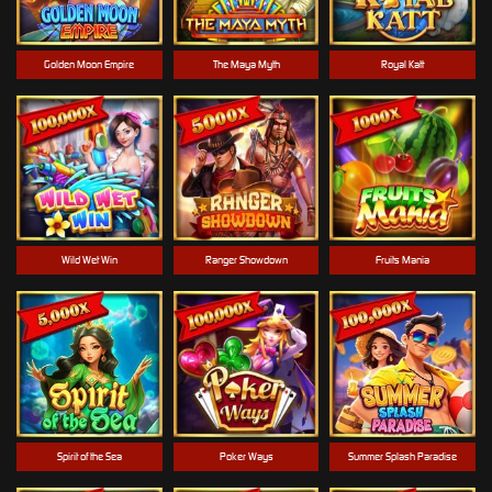
Golden Moon Empire
The Maya Myth
Royal Katt
Wild Wet Win
Ranger Showdown
Fruits Mania
Spirit of the Sea
Poker Ways
Summer Splash Paradise