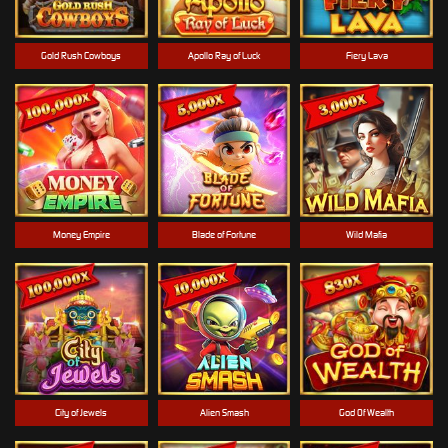
Gold Rush Cowboys
Apollo Ray of Luck
Fiery Lava
Money Empire
Blade of Fortune
Wild Mafia
City of Jewels
Alien Smash
God Of Wealth