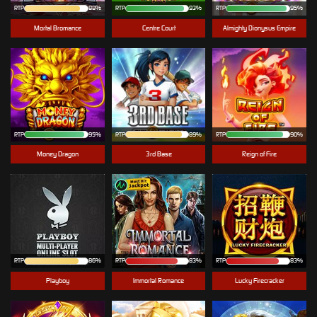
RTP
88%
RTP
93%
RTP
95%
Mortal Bromance
Centre Court
Almighty Dionysus Empire
RTP
95%
RTP
89%
RTP
90%
Money Dragon
3rd Base
Reign of Fire
RTP
86%
RTP
83%
RTP
83%
Playboy
Immortal Romance
Lucky Firecracker