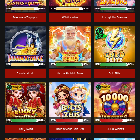
RTP
84%
RTP
85%
RTP
92%
Masters of Olympus
Wildfire Wins
Lucky Little Dragons
RTP
84%
RTP
95%
RTP
95%
Thunderstruck
Nexus Almighty Zeus
Gold Blitz
RTP
92%
RTP
83%
RTP
82%
Lucky Twins
Bolts of Zeus Coin Grid
10000 Wishes