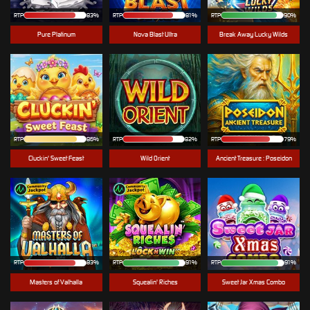
RTP
83%
RTP
81%
RTP
90%
Pure Platinum
Nova Blast Ultra
Break Away Lucky Wilds
RTP
86%
RTP
82%
RTP
79%
Cluckin' Sweet Feast
Wild Orient
Ancient Treasure : Poseidon
RTP
83%
RTP
91%
RTP
91%
Masters of Valhalla
Squealin' Riches
Sweet Jar Xmas Combo