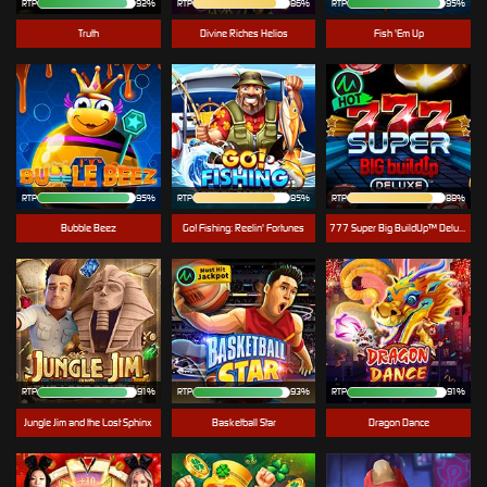
RTP
92%
RTP
86%
RTP
95%
Truth
Divine Riches Helios
Fish 'Em Up
RTP
95%
RTP
85%
RTP
88%
Bubble Beez
Go! Fishing: Reelin' Fortunes
777 Super Big BuildUp™ Deluxe™
RTP
91%
RTP
93%
RTP
91%
Jungle Jim and the Lost Sphinx
Basketball Star
Dragon Dance