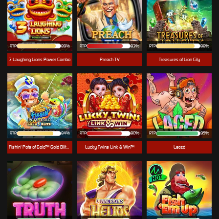
RTP
89%
RTP
83%
RTP
88%
3 Laughing Lions Power Combo
Preach TV
Treasures of Lion City
RTP
84%
RTP
80%
RTP
95%
Fishin' Pots of Gold™ Gold Blitz™
Lucky Twins Link & Win™
Laced