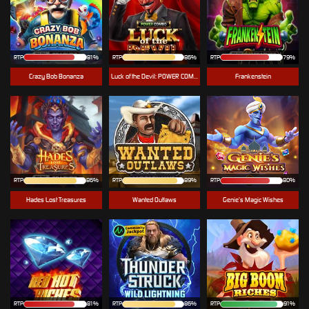
RTP
81%
RTP
86%
RTP
79%
Crazy Bob Bonanza
Luck of the Devil: POWER COMBO
Frankenstein
RTP
86%
RTP
89%
RTP
80%
Hades Lost Treasures
Wanted Outlaws
Genie’s Magic Wishes
RTP
81%
RTP
86%
RTP
91%