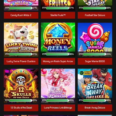
RTP
97%
RTP
97%
RTP
98%
Candy Rush Wilds 2
Starlite Fruits™
Football Star Deluxe
RTP
97%
RTP
96%
RTP
95%
Lucky Twins Power Clusters
Money on Reels Super Arrow
Sugar Mania 8000
RTP
95%
RTP
95%
RTP
96%
12 Skulls of the Dead
Luna Princess Link&Merge
Break Away Deluxe