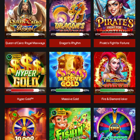
RTP
85%
RTP
87%
RTP
80%
Queen of Cairo: Royal Maxways
Dragon's Rhythm
Pirate’s Fight for Fortune
RTP
81%
RTP
90%
RTP
90%
Hyper Gold™
Massive Gold
Fire & Diamond Joker