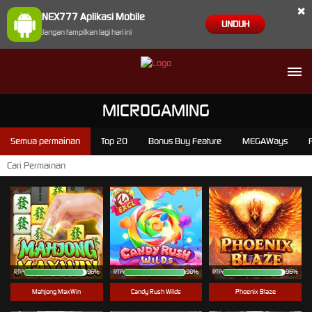
×
NEX777 Aplikasi Mobile
UNDUH
Jangan tampilkan lagi hari ini
MICROGAMING
Semua permainan
Top 20
Bonus Buy Feature
MEGAWays
RTP
96%
RTP
98%
RTP
96%
Mahjong MaxWin
Candy Rush Wilds
Phoenix Blaze