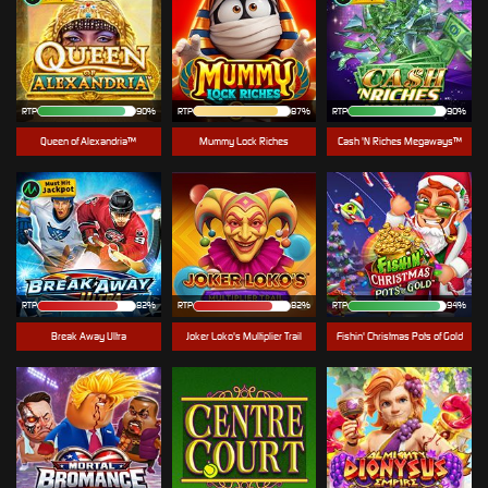
RTP
90%
RTP
87%
RTP
90%
Queen of Alexandria™
Mummy Lock Riches
Cash 'N Riches Megaways™
RTP
82%
RTP
82%
RTP
94%
Break Away Ultra
Joker Loko's Multiplier Trail
Fishin' Christmas Pots of Gold