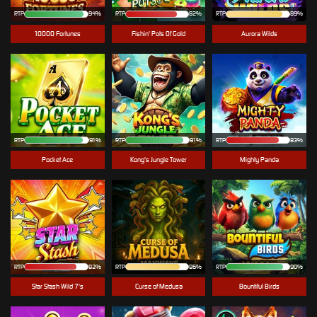
RTP
94%
RTP
82%
RTP
89%
10000 Fortunes
Fishin' Pots Of Gold
Aurora Wilds
RTP
91%
RTP
91%
RTP
83%
Pocket Ace
Kong's Jungle Tower
Mighty Panda
RTP
82%
RTP
86%
RTP
90%
Star Stash Wild 7's
Curse of Medusa
Bountiful Birds