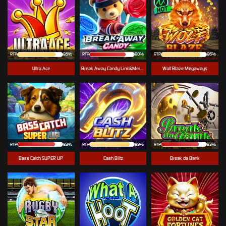
RTP
85%
RTP
80%
RTP
86%
Ultra Ace
Break Away Candy Link&Merge
Wolf Blaze Megaways
RTP
83%
RTP
89%
RTP
83%
Bass Catch SUPER UP
Cash Blitz
Break da Bank