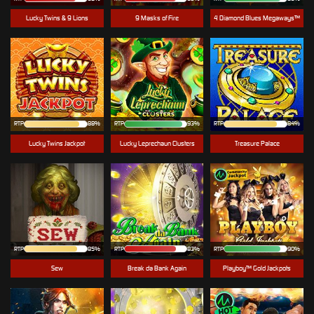
Lucky Twins & 9 Lions
9 Masks of Fire
4 Diamond Blues Megaways™
RTP
88%
RTP
93%
RTP
84%
Lucky Twins Jackpot
Lucky Leprechaun Clusters
Treasure Palace
RTP
85%
RTP
83%
RTP
90%
Sew
Break da Bank Again
Playboy™ Gold Jackpots