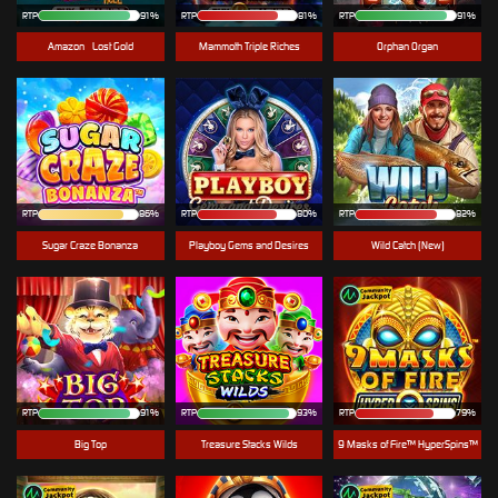
RTP
91%
RTP
81%
RTP
91%
Amazon - Lost Gold
Mammoth Triple Riches
Orphan Organ
RTP
86%
RTP
80%
RTP
82%
Sugar Craze Bonanza
Playboy Gems and Desires
Wild Catch (New)
RTP
91%
RTP
93%
RTP
79%
Big Top
Treasure Stacks Wilds
9 Masks of Fire™ HyperSpins™