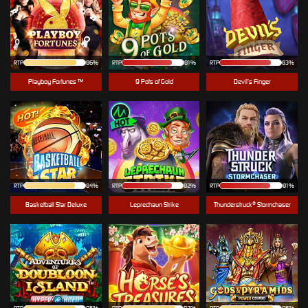
RTP
86%
RTP
81%
RTP
83%
Playboy Fortunes ™
9 Pots of Gold
Devil’s Finger
RTP
84%
RTP
82%
RTP
81%
Basketball Star Deluxe
Leprechaun Strike
Thunderstruck® Stormchaser