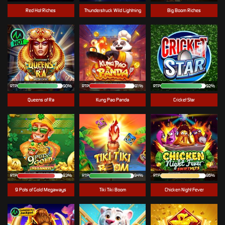
Red Hot Riches
Thunderstruck Wild Lightning
Big Boom Riches
RTP
90%
RTP
81%
RTP
92%
Queens of Ra
Kung Pao Panda
Cricket Star
RTP
83%
RTP
94%
RTP
86%
9 Pots of Gold Megaways
Tiki Tiki Boom
Chicken Night Fever