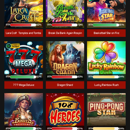
RTP
82%
RTP
79%
RTP
91%
Lara Croft - Temples and Tombs
Break Da Bank Again Respin
Basketball Star on Fire
RTP
93%
RTP
80%
RTP
84%
777 Mega Deluxe
Dragon Shard
Lucky Rainbow Rush
RTP
90%
RTP
81%
RTP
84%