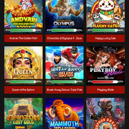
RTP
90%
RTP
90%
RTP
90%
Andvari The Golden Fish
Chronicles of Olympus II - Zeus
Happy Lucky Cats
RTP
95%
RTP
94%
RTP
82%
Queen of the Sphinx
Break Away Deluxe-Triple Pots
Playboy Wilds