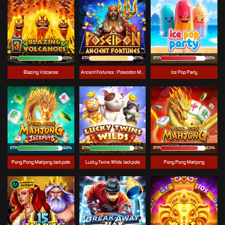
RTP
93%
RTP
87%
RTP
80%
Blazing Volcanoe
Ancient Fortunes : Poseidon Megaways™
Ice Pop Party
RTP
92%
RTP
91%
RTP
83%
Pong Pong Mahjong Jackpots
Lucky Twins Wilds Jackpots
Pong Pong Mahjong