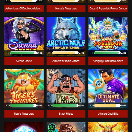
RTP
85%
RTP
87%
RTP
86%
Adventures Of Doubloon Island™
Horse's Treasures
Gods & Pyramids Power Combo
RTP
91%
RTP
87%
RTP
93%
Sienna Steele
Arctic Wolf Triple Riches
Almighty Poseidon Empire
RTP
90%
RTP
95%
RTP
84%
Tiger's Treasures
Black Friday
Ultimate Goal Blitz