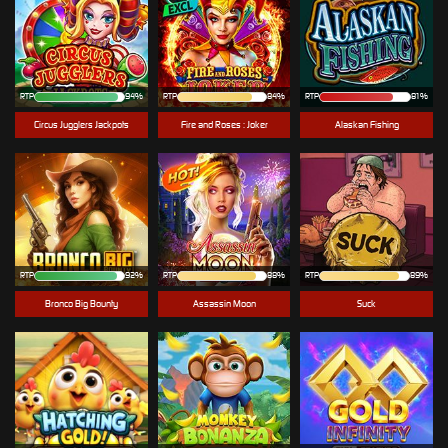
RTP
94%
RTP
84%
RTP
81%
Circus Jugglers Jackpots
Fire and Roses : Joker
Alaskan Fishing
RTP
92%
RTP
88%
RTP
89%
Bronco Big Bounty
Assassin Moon
Suck