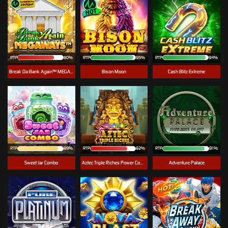
RTP
80%
RTP
95%
RTP
94%
Break Da Bank Again™ MEGAWAYS™
Bison Moon
Cash Blitz Extreme
RTP
89%
RTP
82%
RTP
91%
Sweet Jar Combo
Aztec Triple Riches Power Combo
Adventure Palace