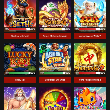
RTP
82%
RTP
85%
RTP
80%
Wrath of Seth-Split
Nexus Mahjong Jackpots
Almighty Zeus Wilds™
RTP
92%
RTP
90%
RTP
80%
Lucky Koi
Basketball Star Wilds
Pong Pong Mahjong 2