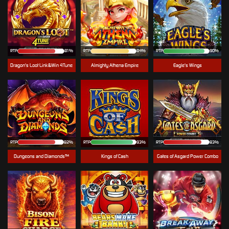
RTP
81%
RTP
84%
RTP
90%
Dragon's Loot Link&Win 4Tune
Almighty Athena Empire
Eagle's Wings
RTP
82%
RTP
93%
RTP
83%
Dungeons and Diamonds™
Kings of Cash
Gates of Asgard Power Combo