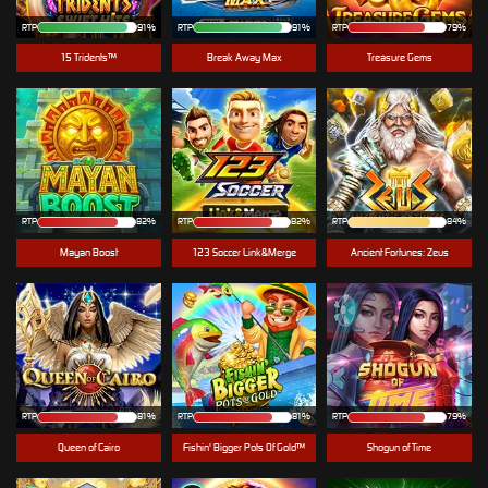
RTP
91%
RTP
91%
RTP
79%
15 Tridents™
Break Away Max
Treasure Gems
RTP
82%
RTP
82%
RTP
84%
Mayan Boost
123 Soccer Link&Merge
Ancient Fortunes: Zeus
RTP
81%
RTP
81%
RTP
79%
Queen of Cairo
Fishin' Bigger Pots Of Gold™
Shogun of Time