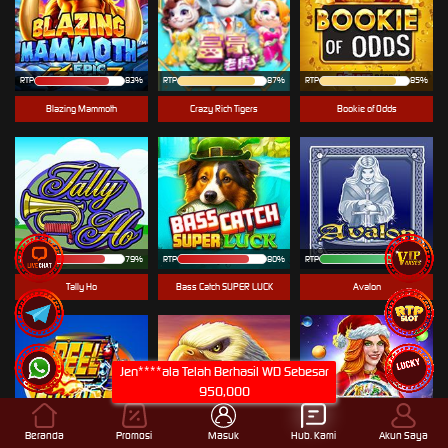
RTP
83%
RTP
87%
RTP
85%
Blazing Mammoth
Crazy Rich Tigers
Bookie of Odds
RTP
79%
RTP
80%
RTP
90%
Tally Ho
Bass Catch SUPER LUCK
Avalon
Jen****ala Telah Berhasil WD Sebesar
950,000
Beranda
Promosi
Masuk
Hub. Kami
Akun Saya
RTP
91%
RTP
83%
RTP
95%