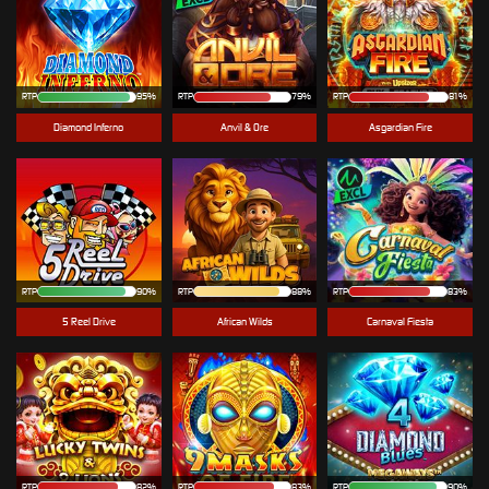
RTP
95%
RTP
79%
RTP
81%
Diamond Inferno
Anvil & Ore
Asgardian Fire
RTP
90%
RTP
88%
RTP
83%
5 Reel Drive
African Wilds
Carnaval Fiesta
RTP
82%
RTP
83%
RTP
90%