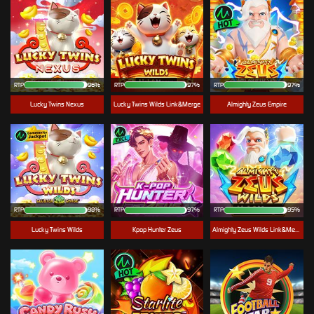
RTP
96%
RTP
97%
RTP
97%
Lucky Twins Nexus
Lucky Twins Wilds Link&Merge
Almighty Zeus Empire
RTP
98%
RTP
97%
RTP
95%
Lucky Twins Wilds
Kpop Hunter Zeus
Almighty Zeus Wilds Link&Merge