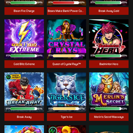
RTP
94%
RTP
82%
RTP
95%
Bison Fire Charge
Bears Make Bank! Power Combo
Break Away Gold
RTP
94%
RTP
87%
RTP
95%
Gold Blitz Extreme
Queen of Crystal Rays™
Badminton Hero
RTP
91%
RTP
87%
RTP
93%
Break Away
Tiger's Ice
Merlin's Secret Maxways