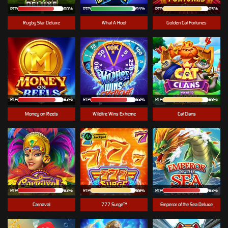
RTP
80%
RTP
94%
RTP
85%
Rugby Star Deluxe
What A Hoot
Golden Cat Fortunes
RTP
83%
RTP
82%
RTP
88%
Money on Reels
Wildfire Wins Extreme
Cat Clans
RTP
83%
RTP
89%
RTP
82%
Carnaval
777 Surge™
Emperor of the Sea Deluxe