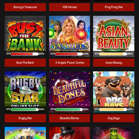
Bonny's Treasures
108 Heroes
Ping Pong Star
RTP
80%
RTP
82%
RTP
86%
Bust The Bank
3 Angels Power Combo
Asian Beauty
RTP
92%
RTP
92%
RTP
89%
Rugby Star
Beautiful Bones
Dog Days