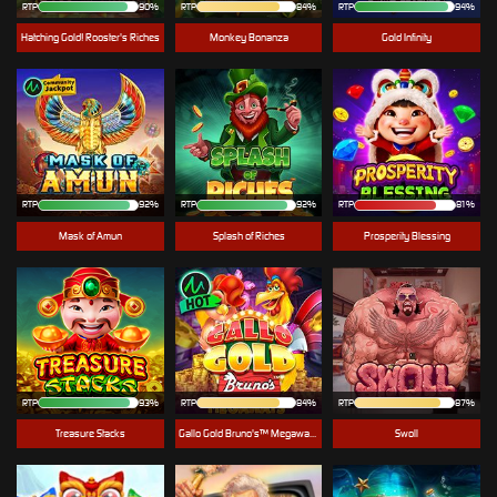
RTP
90%
RTP
84%
RTP
94%
Hatching Gold! Rooster's Riches
Monkey Bonanza
Gold Infinity
RTP
92%
RTP
92%
RTP
81%
Mask of Amun
Splash of Riches
Prosperity Blessing
RTP
93%
RTP
84%
RTP
87%
Treasure Stacks
Gallo Gold Bruno's™ Megaways™
Swoll