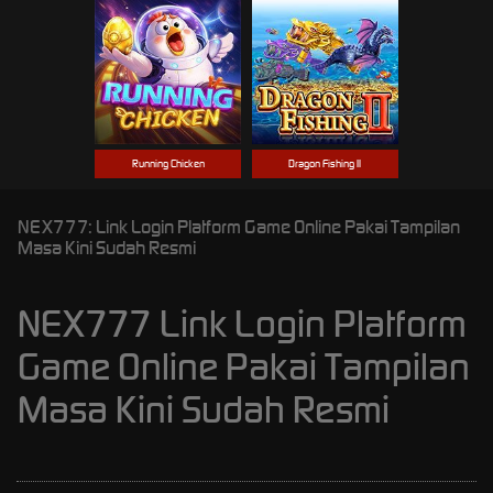
Running Chicken
Dragon Fishing II
NEX777: Link Login Platform Game Online Pakai Tampilan
Masa Kini Sudah Resmi
NEX777 Link Login Platform
Game Online Pakai Tampilan
Masa Kini Sudah Resmi