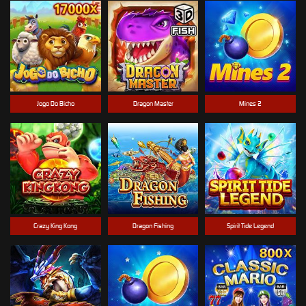
Jogo Do Bicho
Dragon Master
Mines 2
Crazy King Kong
Dragon Fishing
Spirit Tide Legend