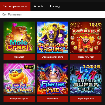
Semua permainan
Arcade
Fishing
Mole Crash
Shade Dragons Fishing
Happy New Year
Piggy Bank TapTap
Fighter Fire
Super Super Fruit