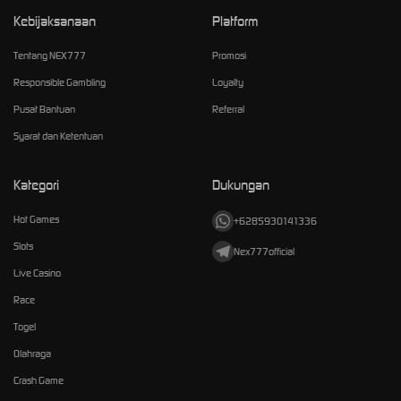
Kebijaksanaan
Platform
Tentang NEX777
Promosi
Responsible Gambling
Loyalty
Pusat Bantuan
Referral
Syarat dan Ketentuan
Kategori
Dukungan
Hot Games
+6285930141336
Slots
Nex777official
Live Casino
Race
Togel
Olahraga
Crash Game