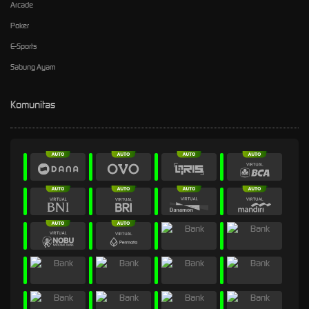
Arcade
Poker
E-Sports
Sabung Ayam
Komunitas