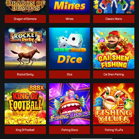
Dragon of Demons
Mines
Classic Mario
Rocket Derby
Dice
Cai Shen Fishing
King Of Football
Fishing Disco
Fishing YiLuFa