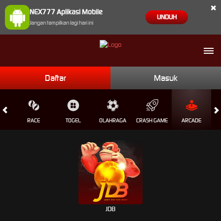
×
NEX777 Aplikasi Mobile
UNDUH
Jangan tampilkan lagi hari ini
Daftar
Masuk
SINO
RACE
TOGEL
OLAHRAGA
CRASH GAME
ARCADE
JDB