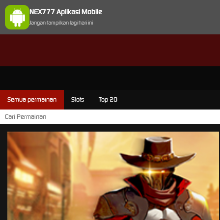
NEX777 Aplikasi Mobile
Jangan tampilkan lagi hari ini
Semua permainan
Slots
Top 20