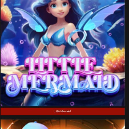
Little Mermaid