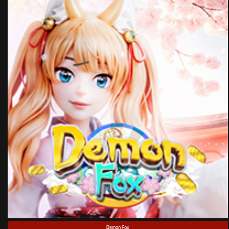
Demon Fox