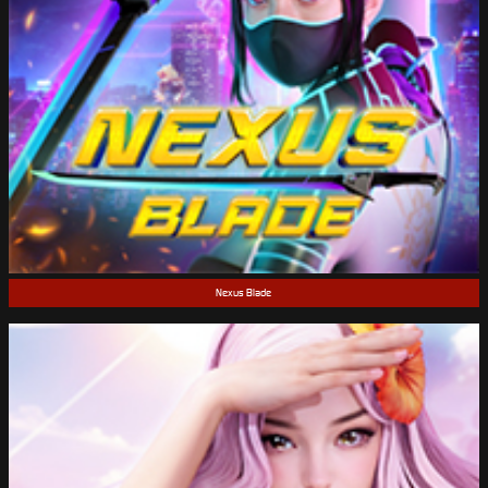
Nexus Blade