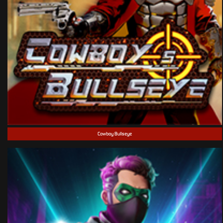
Cowboy Bullseye