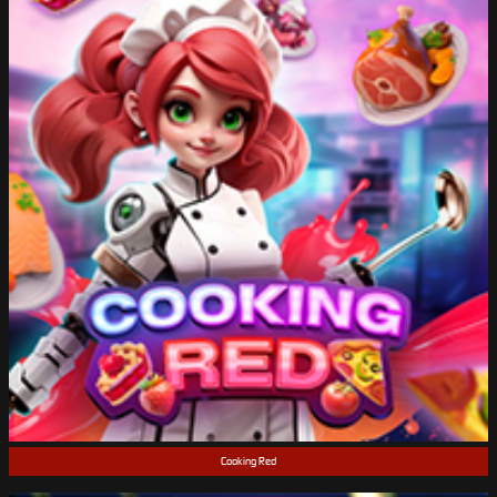
Cooking Red