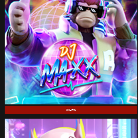
DJ Maxx