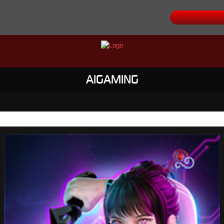
AIGAMING