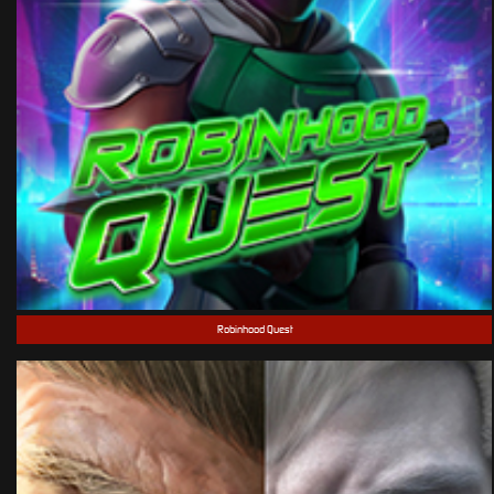
Robinhood Quest