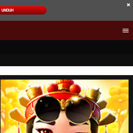
×
UNDUH