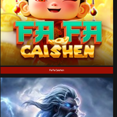
Fa Fa Caishen