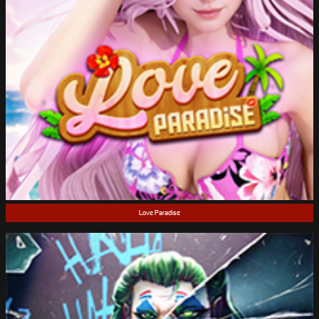
Love Paradise