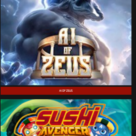
AI OF ZEUS