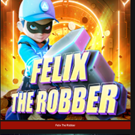
Felix The Robber