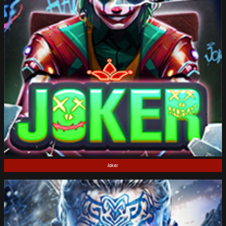
Joker