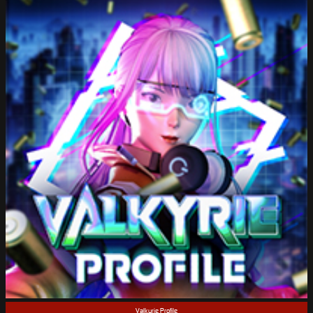
Valkyrie Profile