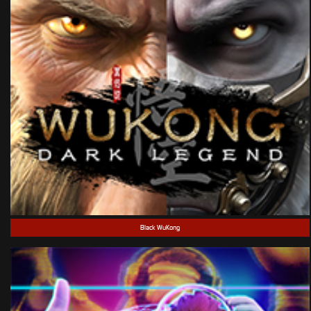
Black WuKong