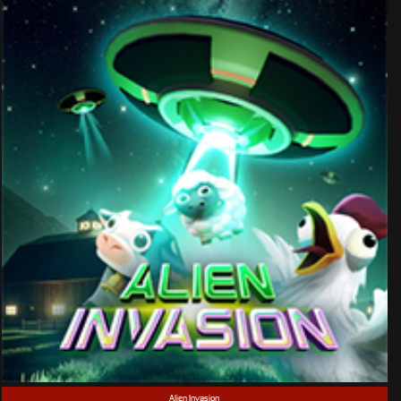
Alien Invasion