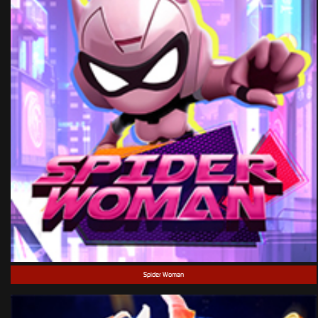
Spider Woman