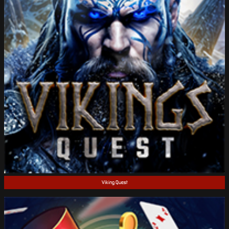
Viking Quest