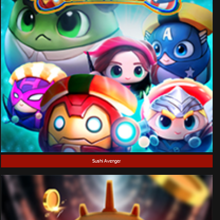
Sushi Avenger