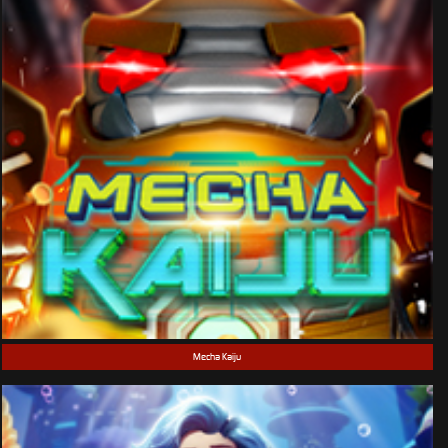
Mecha Kaiju