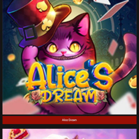
Alice Dream