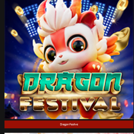
Dragon Festive