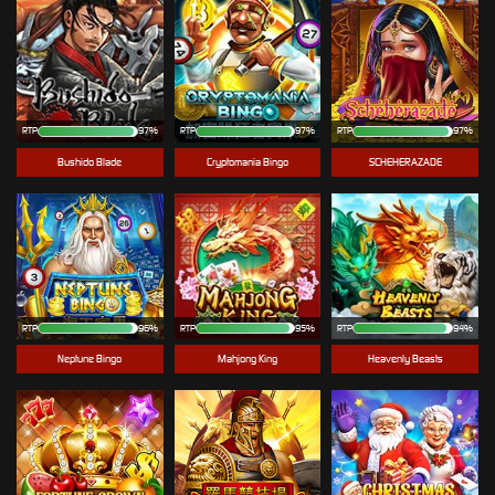
RTP
97%
RTP
97%
RTP
97%
Bushido Blade
Cryptomania Bingo
SCHEHERAZADE
RTP
96%
RTP
95%
RTP
94%
Neptune Bingo
Mahjong King
Heavenly Beasts