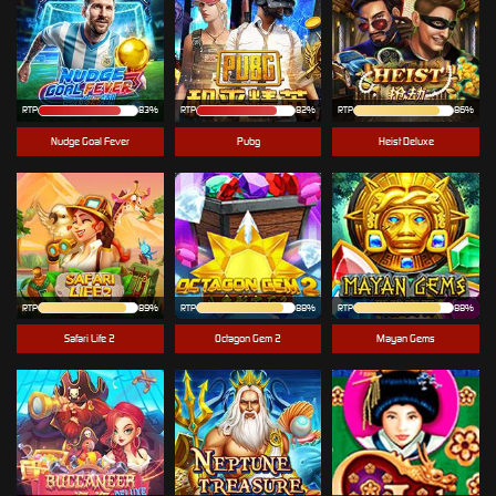
RTP
83%
RTP
82%
RTP
86%
Nudge Goal Fever
Pubg
Heist Deluxe
RTP
89%
RTP
88%
RTP
88%
Safari Life 2
Octagon Gem 2
Mayan Gems