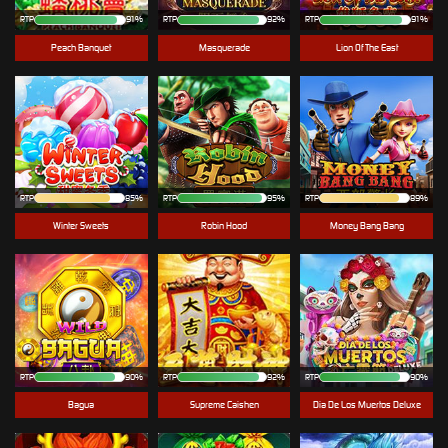
RTP
91%
RTP
92%
RTP
91%
Peach Banquet
Masquerade
Lion Of The East
RTP
85%
RTP
95%
RTP
89%
Winter Sweets
Robin Hood
Money Bang Bang
RTP
90%
RTP
92%
RTP
90%
Bagua
Supreme Caishen
Dia De Los Muertos Deluxe