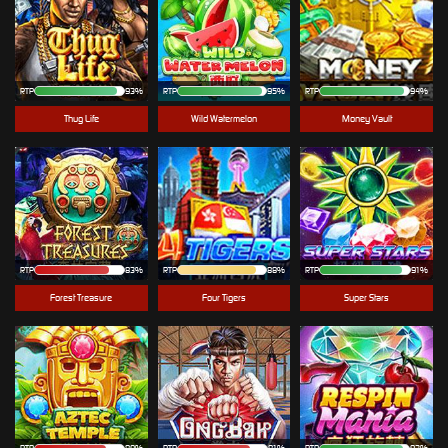
RTP
93%
RTP
95%
RTP
94%
Thug Life
Wild Watermelon
Money Vault
RTP
83%
RTP
88%
RTP
91%
Forest Treasure
Four Tigers
Super Stars