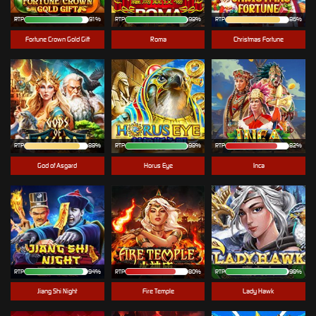
RTP
91%
RTP
98%
RTP
86%
Fortune Crown Gold Gift
Roma
Christmas Fortune
RTP
88%
RTP
98%
RTP
82%
God of Asgard
Horus Eye
Inca
RTP
94%
RTP
80%
RTP
98%
Jiang Shi Night
Fire Temple
Lady Hawk