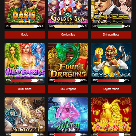
RTP
86%
RTP
89%
RTP
92%
Oasis
Golden Sea
Chinese Boss
RTP
79%
RTP
80%
RTP
81%
Wild Fairies
Four Dragons
Crypto Mania
RTP
85%
RTP
82%
RTP
82%