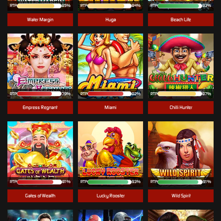
RTP
85%
RTP
84%
RTP
93%
Water Margin
Huga
Beach Life
RTP
79%
RTP
82%
RTP
87%
Empress Regnant
Miami
Chilli Hunter
RTP
81%
RTP
93%
RTP
91%
Gates of Wealth
Lucky Rooster
Wild Spirit