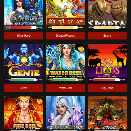
RTP
81%
RTP
84%
RTP
87%
Silver Hand
Dragon Phoenix
Sparta
RTP
91%
RTP
93%
RTP
81%
Genie
Water Reel
Fifty Lions