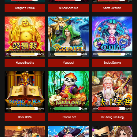
Dragon's Realm
Ni Shu Shen Me
Santa Surprise
RTP
88%
RTP
85%
RTP
84%
Happy Buddha
Yggdrasil
Zodiac Deluxe
RTP
89%
RTP
93%
RTP
80%
Book Of Ra
Panda Chef
Tai Shang Lao Jung