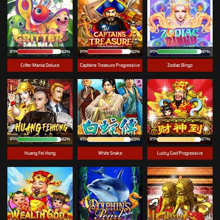
RTP
82%
RTP
80%
RTP
91%
Critter Mania Deluxe
Captains Treasure Progressive
Zodiac Bingo
RTP
92%
RTP
85%
RTP
87%
Huang Fei Hong
White Snake
Lucky God Progressive