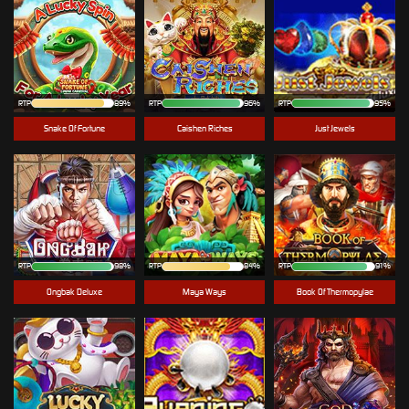
RTP
89%
RTP
96%
RTP
95%
Snake Of Fortune
Caishen Riches
Just Jewels
RTP
98%
RTP
84%
RTP
91%
Ongbak Deluxe
Maya Ways
Book Of Thermopylae