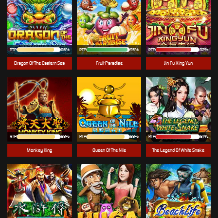
RTP
86%
RTP
95%
RTP
82%
Dragon Of The Eastern Sea
Fruit Paradise
Jin Fu Xing Yun
RTP
88%
RTP
88%
RTP
81%
Monkey King
Queen Of The Nile
The Legend Of White Snake