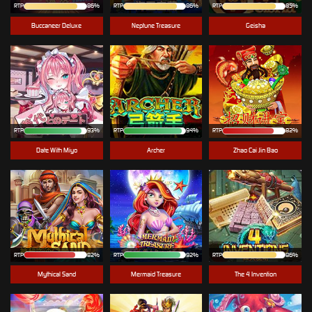
RTP
86%
RTP
86%
RTP
85%
Buccaneer Deluxe
Neptune Treasure
Geisha
RTP
93%
RTP
94%
RTP
82%
Date With Miyo
Archer
Zhao Cai Jin Bao
RTP
82%
RTP
92%
RTP
86%
Mythical Sand
Mermaid Treasure
The 4 Invention