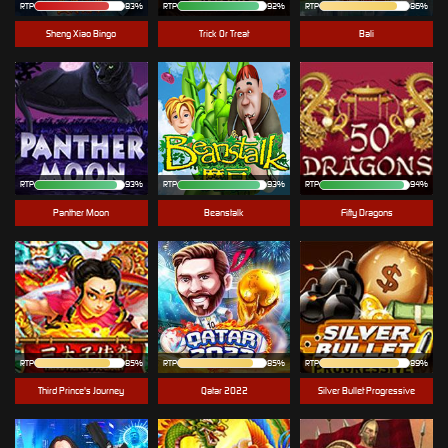
RTP
83%
RTP
92%
RTP
86%
Sheng Xiao Bingo
Trick Or Treat
Bali
RTP
93%
RTP
93%
RTP
94%
Panther Moon
Beanstalk
Fifty Dragons
RTP
85%
RTP
85%
RTP
89%
Third Prince's Journey
Qatar 2022
Silver Bullet Progressive