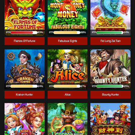
RTP
83%
RTP
88%
RTP
94%
Flames Of Fortune
Fabulous Eights
Fei Long Zai Tian
RTP
84%
RTP
87%
RTP
95%
Kraken Hunter
Alice
Bounty Hunter