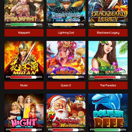
RTP
90%
RTP
87%
RTP
89%
Majapahit
Lightning God
Blackbeard Legacy
RTP
82%
RTP
89%
RTP
82%
Mulan
Queen 2
Thai Paradise
RTP
82%
RTP
79%
RTP
93%