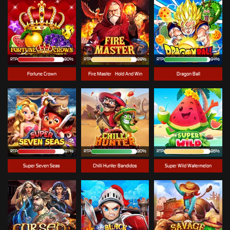
RTP
80%
RTP
88%
RTP
94%
Fortune Crown
Fire Master - Hold And Win
Dragon Ball
RTP
81%
RTP
90%
RTP
86%
Super Seven Seas
Chilli Hunter Bandidos
Super Wild Watermelon