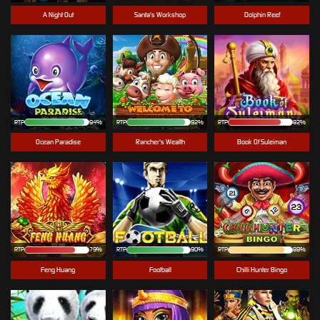
A Night Out
Santa's Workshop
Dolphin Reef
RTP
94%
RTP
92%
RTP
82%
Ocean Paradise
Rancher's Wealth
Book Of Suleiman
RTP
79%
RTP
90%
RTP
88%
Feng Huang
Football
Chilli Hunter Bingo