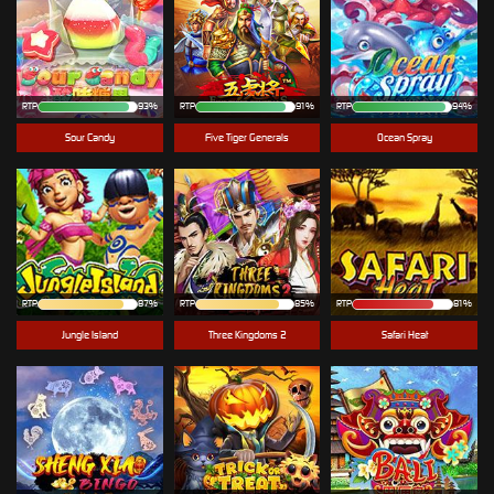
RTP
93%
RTP
91%
RTP
94%
Sour Candy
Five Tiger Generals
Ocean Spray
RTP
87%
RTP
85%
RTP
81%
Jungle Island
Three Kingdoms 2
Safari Heat