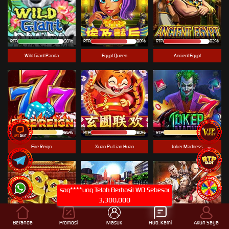
RTP
90%
RTP
80%
RTP
82%
Wild Giant Panda
Egypt Queen
Ancient Egypt
RTP
86%
RTP
80%
RTP
85%
Fire Reign
Xuan Pu Lian Huan
Joker Madness
sag****ung Telah Berhasil WD Sebesar
3,300,000
Beranda
Promosi
Masuk
Hub. Kami
Akun Saya
RTP
82%
RTP
83%
RTP
81%