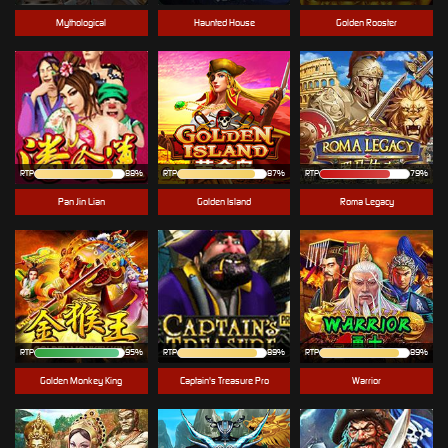
Mythological
Haunted House
Golden Rooster
RTP
88%
RTP
87%
RTP
79%
Pan Jin Lian
Golden Island
Roma Legacy
RTP
95%
RTP
89%
RTP
89%
Golden Monkey King
Captain's Treasure Pro
Warrior