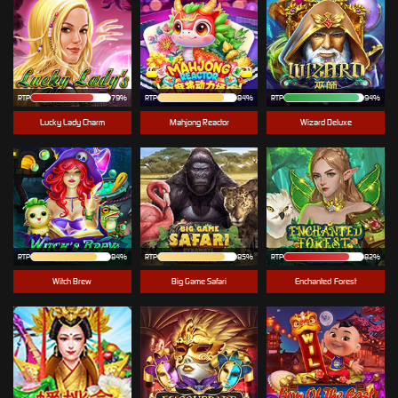
RTP
79%
RTP
84%
RTP
94%
Lucky Lady Charm
Mahjong Reactor
Wizard Deluxe
RTP
84%
RTP
85%
RTP
82%
Witch Brew
Big Game Safari
Enchanted-Forest