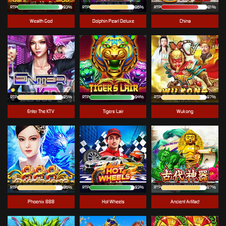
RTP
93%
RTP
86%
RTP
81%
Wealth God
Dolphin Pearl Deluxe
China
RTP
85%
RTP
94%
RTP
87%
Enter The KTV
Tigers Lair
Wukong
RTP
86%
RTP
93%
RTP
87%
Phoenix 888
Hot Wheels
Ancient Artifact