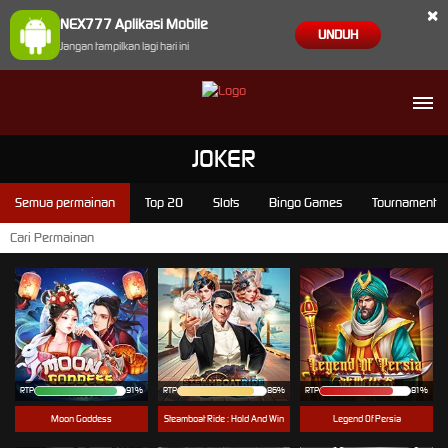
×
NEX777 Aplikasi Mobile
UNDUH
Jangan tampilkan lagi hari ini
JOKER
Semua permainan
Top 20
Slots
Bingo Games
Tournament
RTP
91%
RTP
86%
RTP
81%
Moon Goddess
Steamboat Ride : Hold And Win
Legend Of Persia