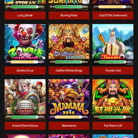
RTP
95%
RTP
98%
RTP
89%
Lucky Streak
Burning Pearl
God Of The Underworld
RTP
85%
RTP
96%
RTP
95%
Zombie Zircus
CaiShen Riches Bingo
Thunder God
RTP
95%
RTP
89%
RTP
92%
Ancient Rome Deluxe
Mammamia
Tsai Shen's Gift