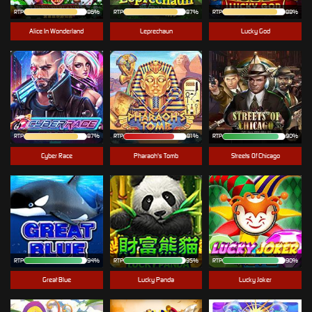
RTP
86%
RTP
87%
RTP
88%
Alice In Wonderland
Leprechaun
Lucky God
RTP
87%
RTP
81%
RTP
90%
Cyber Race
Pharaoh's Tomb
Streets Of Chicago
RTP
94%
RTP
95%
RTP
90%
Great Blue
Lucky Panda
Lucky Joker