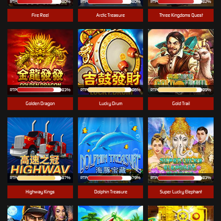
RTP
80%
RTP
80%
RTP
82%
Fire Reel
Arctic Treasure
Three Kingdoms Quest
RTP
83%
RTP
86%
RTP
89%
Golden Dragon
Lucky Drum
Gold Trail
RTP
87%
RTP
79%
RTP
83%
Highway Kings
Dolphin Treasure
Super Lucky Elephant