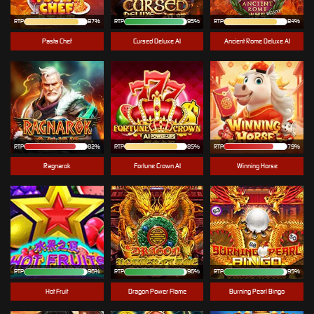
RTP
87%
RTP
95%
RTP
84%
Pasta Chef
Cursed Deluxe AI
Ancient Rome Deluxe AI
RTP
82%
RTP
85%
RTP
79%
Ragnarok
Fortune Crown AI
Winning Horse
RTP
96%
RTP
96%
RTP
95%
Hot Fruit
Dragon Power Flame
Burning Pearl Bingo