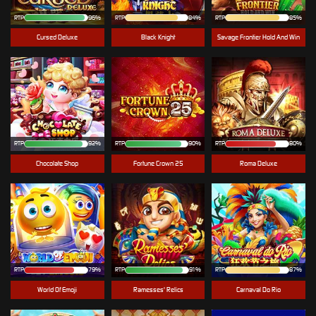
RTP
96%
RTP
84%
RTP
85%
Cursed Deluxe
Black Knight
Savage Frontier Hold And Win
RTP
92%
RTP
90%
RTP
80%
Chocolate Shop
Fortune Crown 25
Roma Deluxe
RTP
79%
RTP
91%
RTP
87%
World Of Emoji
Ramesses' Relics
Carnaval Do Rio