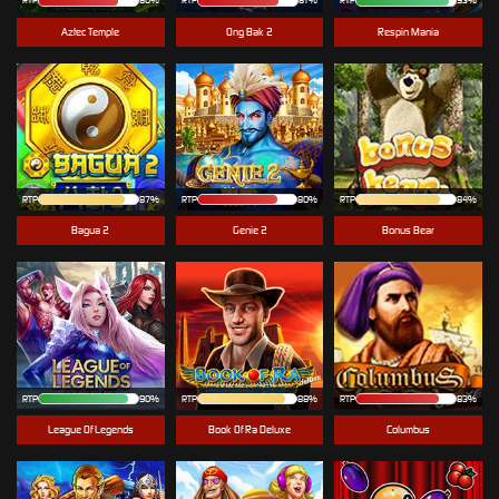
RTP
80%
RTP
81%
RTP
93%
Aztec Temple
Ong Bak 2
Respin Mania
RTP
87%
RTP
80%
RTP
84%
Bagua 2
Genie 2
Bonus Bear
RTP
90%
RTP
88%
RTP
83%
League Of Legends
Book Of Ra Deluxe
Columbus