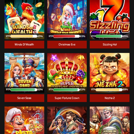
RTP
85%
RTP
83%
RTP
95%
Winds Of Wealth
Christmas Eve
Sizzling Hot
RTP
92%
RTP
93%
RTP
89%
Seven Seas
Super Fortune Crown
Nezha 2