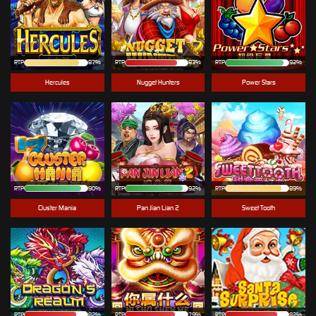
RTP
87%
RTP
83%
RTP
92%
Hercules
Nugget Hunters
Power Stars
RTP
90%
RTP
92%
RTP
89%
Cluster Mania
Pan Jian Lian 2
Sweet Tooth
RTP
82%
RTP
79%
RTP
82%