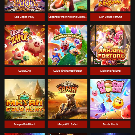
Las Vegas Party
Legend of the White and Green Snake
Lion Dance Fortune
Lucky Zhu
Lulu's Enchanted Forest
Mahjong Fortune
Mayan Gold Hunt
Mega Wild Safari
Mochi Mochi