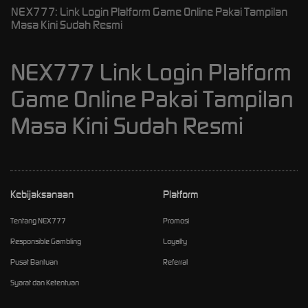
NEX777: Link Login Platform Game Online Pakai Tampilan
Masa Kini Sudah Resmi
NEX777 Link Login Platform
Game Online Pakai Tampilan
Masa Kini Sudah Resmi
Kebijaksanaan
Platform
Tentang NEX777
Promosi
Responsible Gambling
Loyalty
Pusat Bantuan
Referral
Syarat dan Ketentuan