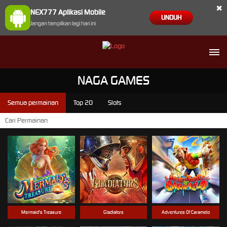
×
NEX777 Aplikasi Mobile
UNDUH
Jangan tampilkan lagi hari ini
NAGA GAMES
Semua permainan
Top 20
Slots
Mermaid's Treasure
Gladiators
Adventures Of Caramelo