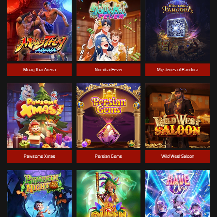
Muay Thai Arena
Nomikai Fever
Mysteries of Pandora
Pawsome Xmas
Persian Gems
Wild West Saloon