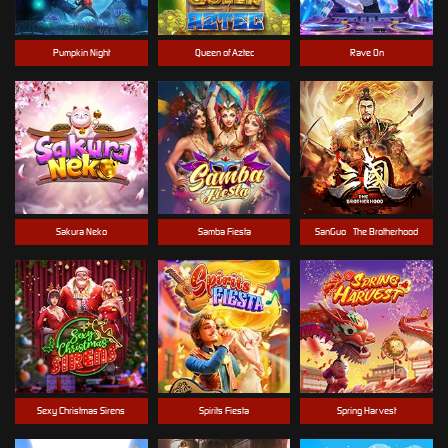
Pumpkin Night
Queen of Aztec
Rave On
Sakura Neko
Samba Fiesta
SanGuo - The Brotherhood
Sexy Christmas Sirens
Spirits Fiesta
Spring Harvest