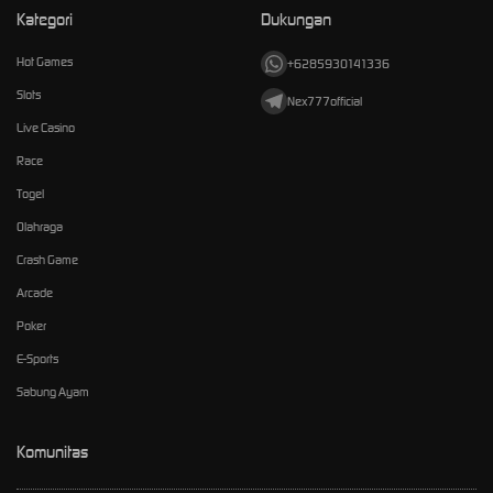
Kategori
Dukungan
Hot Games
+6285930141336
Slots
Nex777official
Live Casino
Race
Togel
Olahraga
Crash Game
Arcade
Poker
E-Sports
Sabung Ayam
Komunitas