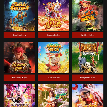
Gold Seekers
Golden Gallop
Golden Hatch
Heavenly Sage
Kawaii Neko
Kung Fu Warrior