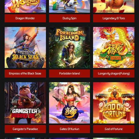
Dragon Wonder
Ducky Spin
Legendary El Toro
Empress of the Black Seas
Forbidden Island
Longevity dragon(Fulong)
Gangster's Paradise
Gates Of Kunlun
God of Fortune