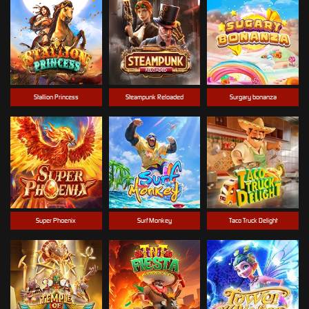
Stallion Princess
Steampunk Reloaded
Surgary bonanza
Super Phoenix
Surf Monkey
Taco Truck Delight