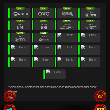
* Selama bank maintenance dan bank offline deposit dan penarikan tidak dapat
diproses