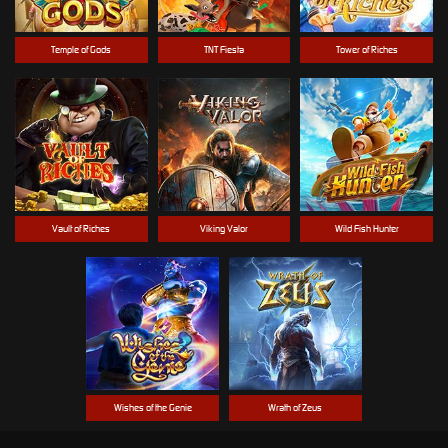
Temple of Gods
TNT Fiesta
Tower of Riches
Vault of Riches
Viking Valor
Wild Fish Hunter
Wishes of the Genie
Wrath of Zeus