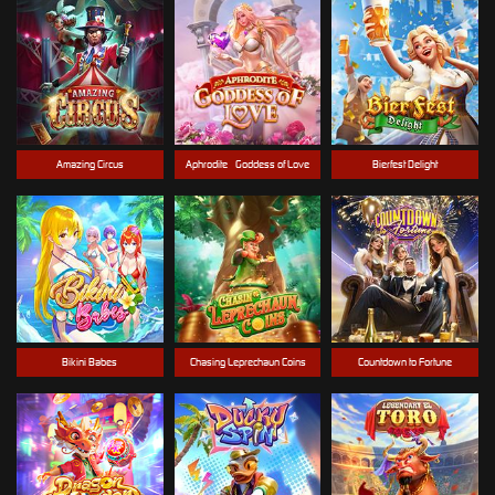
Amazing Circus
Aphrodite - Goddess of Love
Bierfest Delight
Bikini Babes
Chasing Leprechaun Coins
Countdown to Fortune